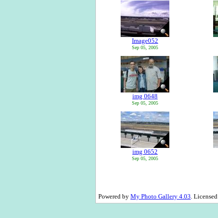
Image052
Sep 05, 2005
img 0648
Sep 05, 2005
img 0652
Sep 05, 2005
Powered by
My Photo Gallery 4.03
. License