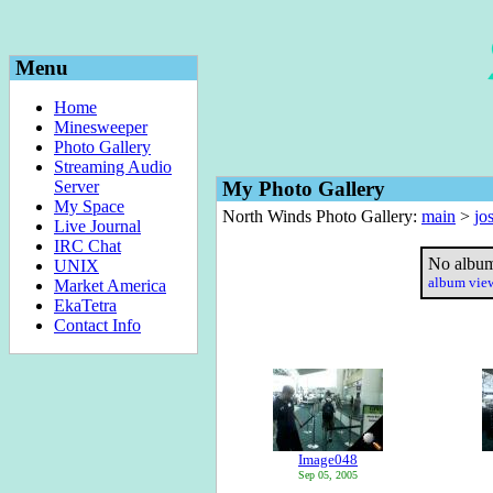
Menu
Home
Minesweeper
Photo Gallery
Streaming Audio
Server
My Photo Gallery
My Space
North Winds Photo Gallery:
main
>
jo
Live Journal
IRC Chat
No album
UNIX
album vi
Market America
EkaTetra
Contact Info
Image048
Sep 05, 2005