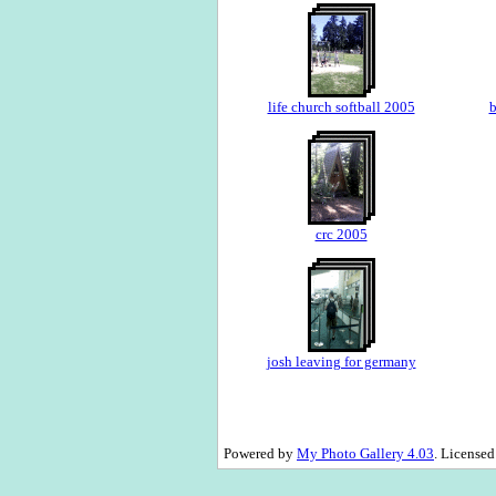
life church softball 2005
b
crc 2005
josh leaving for germany
Powered by
My Photo Gallery 4.03
. License