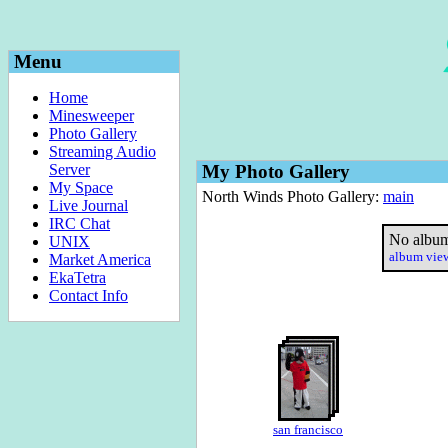
Menu
Home
Minesweeper
Photo Gallery
Streaming Audio
Server
My Photo Gallery
My Space
North Winds Photo Gallery:
main
Live Journal
IRC Chat
No album
UNIX
album vi
Market America
EkaTetra
Contact Info
san francisco