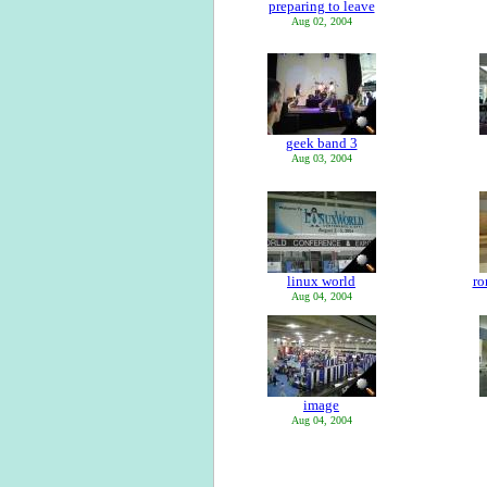
preparing to leave
Aug 02, 2004
geek band 3
Aug 03, 2004
linux world
ro
Aug 04, 2004
image
Aug 04, 2004