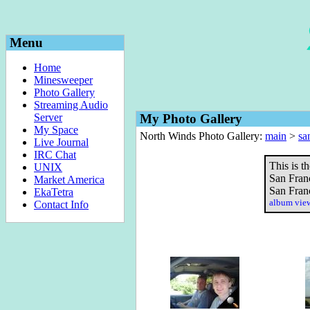
Menu
Home
Minesweeper
Photo Gallery
Streaming Audio
Server
My Photo Gallery
My Space
North Winds Photo Gallery:
main
>
sa
Live Journal
IRC Chat
This is t
UNIX
San Franc
Market America
San Franc
EkaTetra
album vi
Contact Info