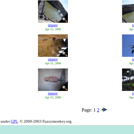
image
Apr 15, 2006
Apr
image
Apr 15, 2006
Apr
image
Apr 15, 2006
Apr
Page:
1
2
d under
GPL
. © 2000-2003 Fuzzymonkey.org.