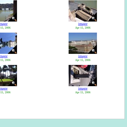
image
image
 15, 2006
Apr 15, 2006
image
image
 15, 2006
Apr 15, 2006
image
image
 15, 2006
Apr 15, 2006