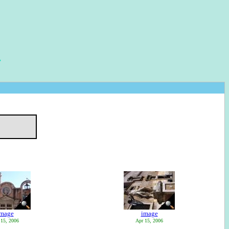
image
image
 15, 2006
Apr 15, 2006