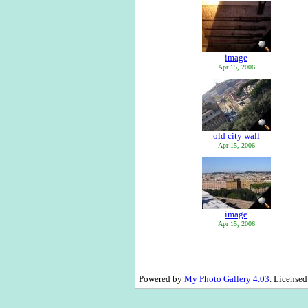
image
Apr 15, 2006
old city wall
Apr 15, 2006
image
Apr 15, 2006
Powered by
My Photo Gallery 4.03
. License