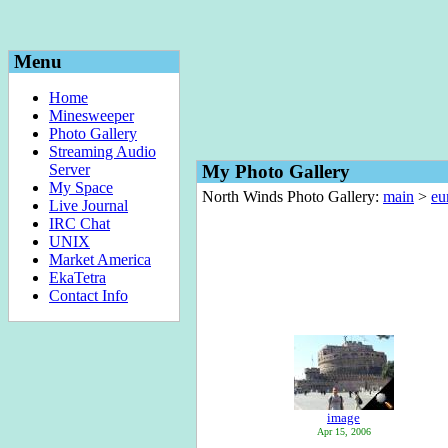
Menu
Home
Minesweeper
Photo Gallery
Streaming Audio
Server
My Photo Gallery
My Space
North Winds Photo Gallery:
main
>
eu
Live Journal
IRC Chat
UNIX
Market America
EkaTetra
Contact Info
image
Apr 15, 2006