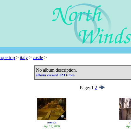
rope trip
>
italy
>
castle
>
No album description.
album viewed
123
times
Page:
1
2
image
Apr 15, 2006
Apr