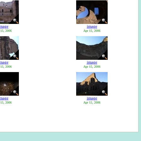
image
image
 15, 2006
Apr 15, 2006
image
image
 15, 2006
Apr 15, 2006
image
image
 15, 2006
Apr 15, 2006