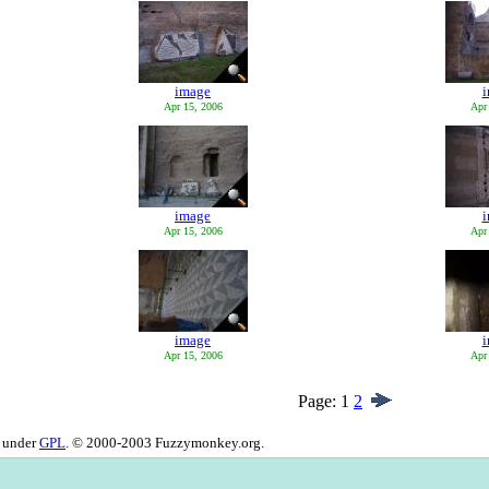
image
Apr 15, 2006
Apr
image
Apr 15, 2006
Apr
image
Apr 15, 2006
Apr
Page:
1
2
d under
GPL
. © 2000-2003 Fuzzymonkey.org.