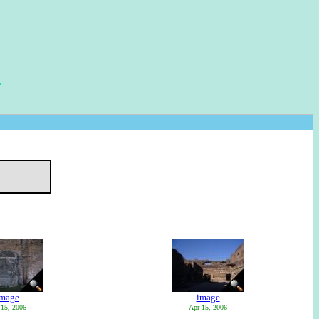
image
image
 15, 2006
Apr 15, 2006