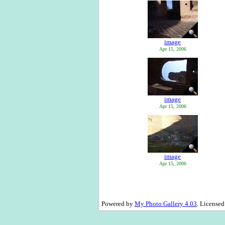
image
Apr 15, 2006
image
Apr 15, 2006
image
Apr 15, 2006
Powered by
My Photo Gallery 4.03
. License