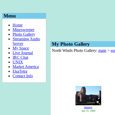
Menu
Home
Minesweeper
Photo Gallery
Streaming Audio
Server
My Photo Gallery
My Space
North Winds Photo Gallery:
main
>
eu
Live Journal
IRC Chat
UNIX
Market America
EkaTetra
Contact Info
image
Apr 15, 2006