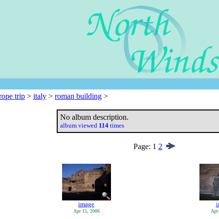
rope trip
>
italy
>
roman building
>
No album description.
album viewed
114
times
Page:
1
2
image
Apr 15, 2006
Apr