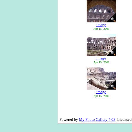
image
Apr 15, 2006
image
Apr 15, 2006
image
Apr 15, 2006
Powered by
My Photo Gallery 4.03
. License