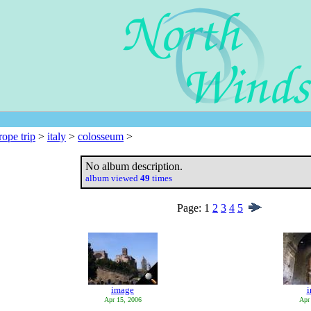
rope trip
>
italy
>
colosseum
>
No album description.
album viewed
49
times
Page:
1
2
3
4
5
image
Apr 15, 2006
Apr