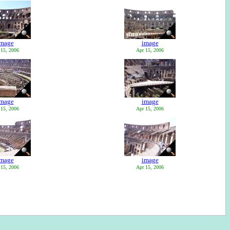
image
image
 15, 2006
Apr 15, 2006
image
image
 15, 2006
Apr 15, 2006
image
image
 15, 2006
Apr 15, 2006