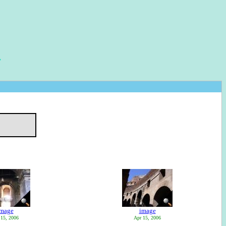
image
image
 15, 2006
Apr 15, 2006