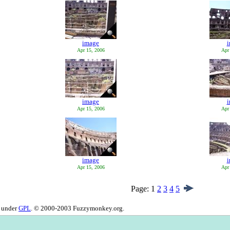
image
Apr 15, 2006
Apr
image
Apr 15, 2006
Apr
image
Apr 15, 2006
Apr
Page:
1
2
3
4
5
d under
GPL
. © 2000-2003 Fuzzymonkey.org.