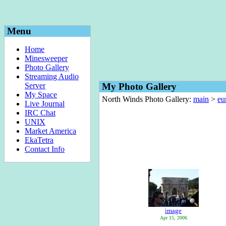
Menu
Home
Minesweeper
Photo Gallery
Streaming Audio
Server
My Photo Gallery
My Space
North Winds Photo Gallery:
main
>
eu
Live Journal
IRC Chat
UNIX
Market America
EkaTetra
Contact Info
image
Apr 15, 2006