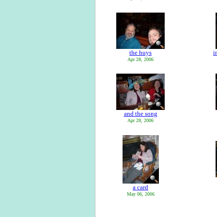
the huys
i
Apr 28, 2006
and the song
Apr 28, 2006
a card
May 06, 2006