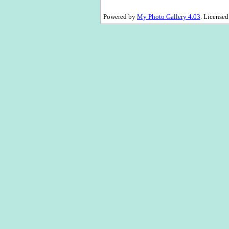
Powered by
My Photo Gallery 4.03
. License