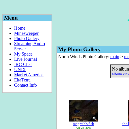
Menu
Home
Minesweeper
Photo Gallery
Streaming Audio
Server
My Photo Gallery
My Space
North Winds Photo Gallery:
main
>
mo
Live Journal
IRC Chat
No album
UNIX
album vi
Market America
EkaTetra
Contact Info
mcgrath's fish
the 
Apr 28, 2006