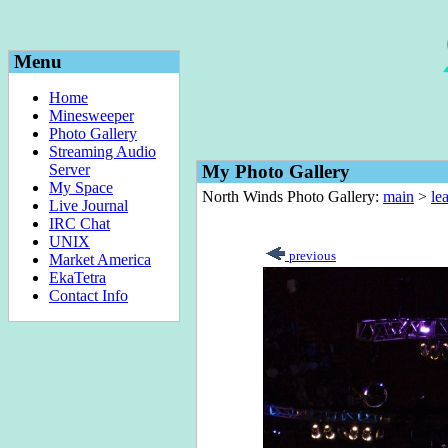
Menu
Home
Minesweeper
Photo Gallery
Streaming Audio
Server
My Photo Gallery
My Space
North Winds Photo Gallery:
main
>
le
Live Journal
IRC Chat
UNIX
previous
Market America
EkaTetra
Contact Info