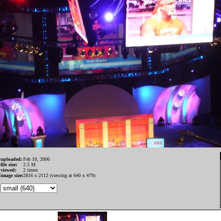
uploaded:
Feb 10, 2006
file size:
2.5 M
viewed:
2 times
image size:
2816 x 2112 (viewing at 640 x 479)