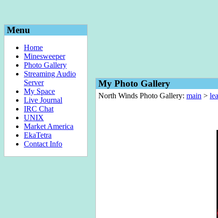
Menu
Home
Minesweeper
Photo Gallery
Streaming Audio
Server
My Photo Gallery
My Space
North Winds Photo Gallery:
main
>
le
Live Journal
IRC Chat
UNIX
Market America
EkaTetra
Contact Info