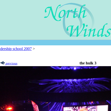
adership school 2007
>
the hulk 3
previous