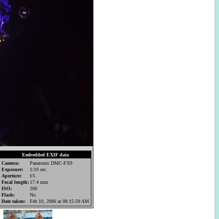
Embedded EXIF data
Camera:
Panasonic DMC-FX9
Exposure:
1/10 sec.
Aperture:
f/5
Focal length:
17.4 mm
ISO:
200
Flash:
No
Date taken:
Feb 10, 2006 at 08:15:59 AM