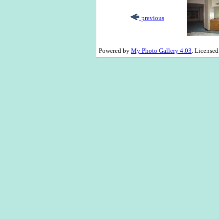
previous
Powered by
My Photo Gallery 4.03
. License