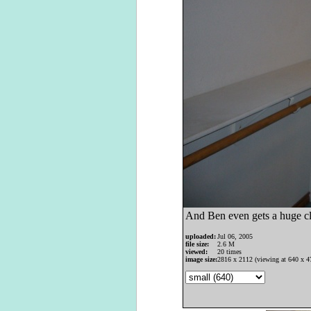
And Ben even gets a huge clo
uploaded:
Jul 06, 2005
file size:
2.6 M
viewed:
20 times
image size:
2816 x 2112 (viewing at 640 x 4