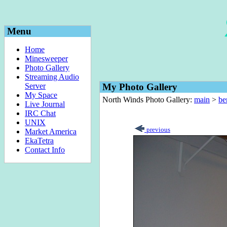
Menu
Home
Minesweeper
Photo Gallery
Streaming Audio
Server
My Photo Gallery
My Space
North Winds Photo Gallery:
main
>
be
Live Journal
IRC Chat
UNIX
previous
Market America
EkaTetra
Contact Info