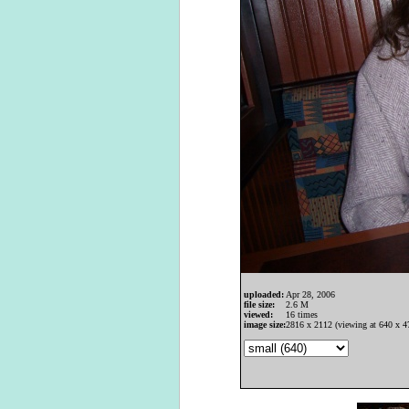
uploaded:
Apr 28, 2006
file size:
2.6 M
viewed:
16 times
image size:
2816 x 2112 (viewing at 640 x 4