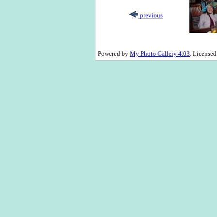
previous
Powered by
My Photo Gallery 4.03
. License