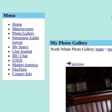
Menu
Home
Minesweeper
Photo Gallery
Streaming Audio
Server
My Photo Gallery
My Space
North Winds Photo Gallery:
main
>
mo
Live Journal
IRC Chat
UNIX
previous
Market America
EkaTetra
Contact Info