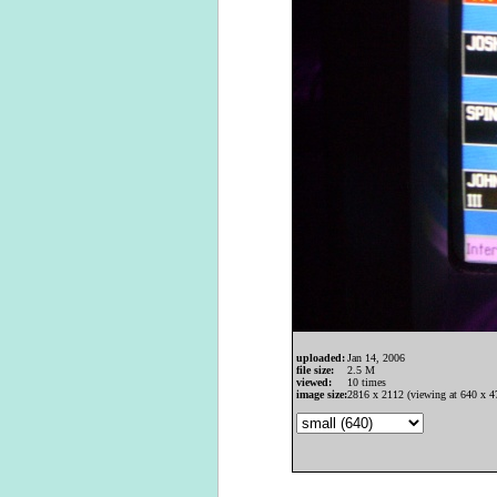
uploaded:
Jan 14, 2006
file size:
2.5 M
viewed:
10 times
image size:
2816 x 2112 (viewing at 640 x 4