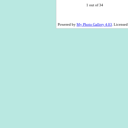
1 out of 34
Powered by
My Photo Gallery 4.03
. License