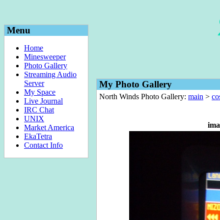
Menu
Home
Minesweeper
Photo Gallery
Streaming Audio
Server
My Photo Gallery
My Space
North Winds Photo Gallery:
main
>
co
Live Journal
IRC Chat
UNIX
ima
Market America
EkaTetra
Contact Info