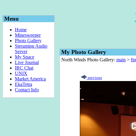
Menu
Home
Minesweeper
Photo Gallery
Streaming Audio
Server
My Photo Gallery
My Space
North Winds Photo Gallery:
main
>
fi
Live Journal
IRC Chat
UNIX
previous
Market America
EkaTetra
Contact Info