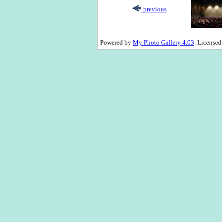
previous
Powered by
My Photo Gallery 4.03
. License