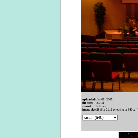
uploaded:
Jan 08, 2005
file size:
2.0 M
viewed:
5 times
image size:
2816 x 2112 (viewing at 640 x 4