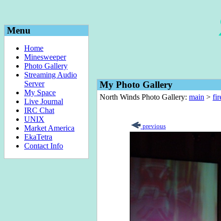
Menu
Home
Minesweeper
Photo Gallery
Streaming Audio
Server
My Photo Gallery
My Space
North Winds Photo Gallery:
main
>
fi
Live Journal
IRC Chat
UNIX
previous
Market America
EkaTetra
Contact Info