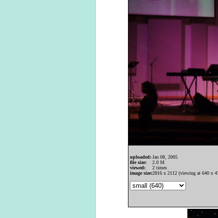
uploaded:
Jan 08, 2005
file size:
2.0 M
viewed:
2 times
image size:
2816 x 2112 (viewing at 640 x 4