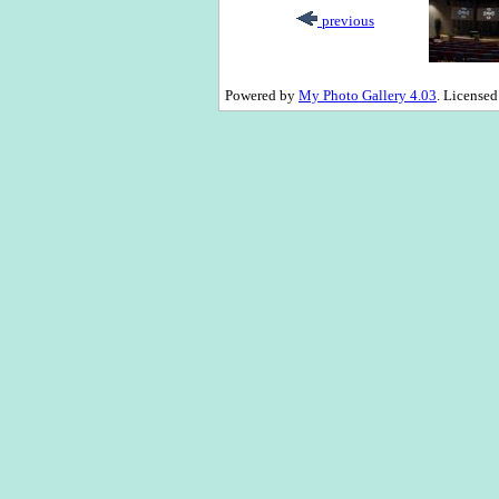
previous
Powered by
My Photo Gallery 4.03
. License