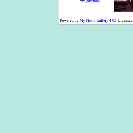
previous
Powered by
My Photo Gallery 4.03
. License