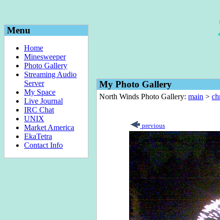
Menu
Home
Minesweeper
Photo Gallery
Streaming Audio
Server
My Photo Gallery
My Space
North Winds Photo Gallery:
main
>
ch
Live Journal
IRC Chat
UNIX
previous
Market America
EkaTetra
Contact Info