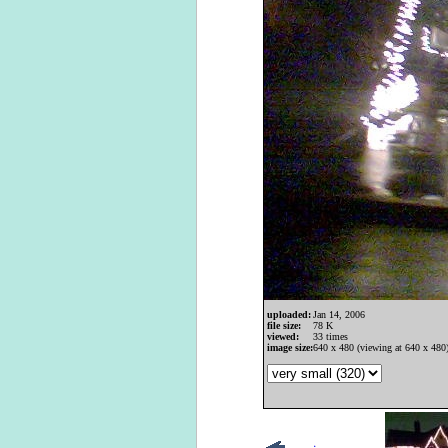
uploaded:
Jan 14, 2006
file size:
78 K
viewed:
33 times
image size:
640 x 480 (viewing at 640 x 480