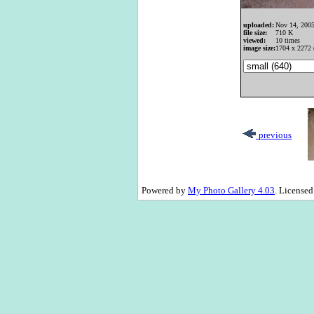
uploaded:
Nov 14, 200
file size:
710 K
viewed:
10 times
image size:
1704 x 2272 
previous
Powered by
My Photo Gallery 4.03
. License