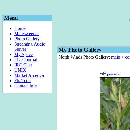
Menu
Home
Minesweeper
Photo Gallery
Streaming Audio
Server
My Photo Gallery
My Space
North Winds Photo Gallery:
main
>
co
Live Journal
IRC Chat
UNIX
previous
Market America
EkaTetra
Contact Info