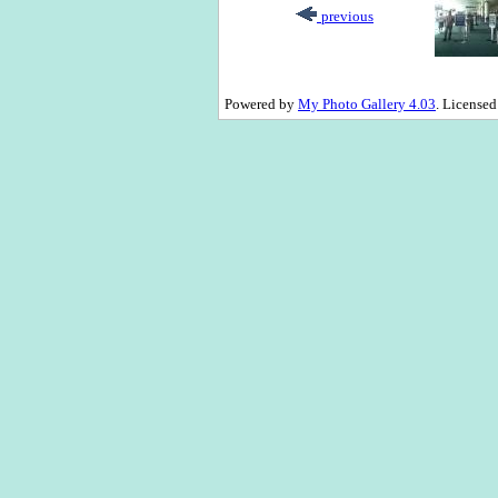
previous
Powered by
My Photo Gallery 4.03
. License