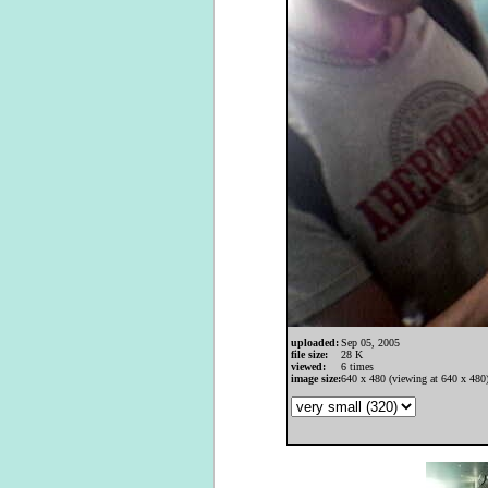
uploaded:
Sep 05, 2005
file size:
28 K
viewed:
6 times
image size:
640 x 480 (viewing at 640 x 480