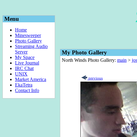
Menu
Home
Minesweeper
Photo Gallery
Streaming Audio
Server
My Photo Gallery
My Space
North Winds Photo Gallery:
main
>
jo
Live Journal
IRC Chat
UNIX
previous
Market America
EkaTetra
Contact Info