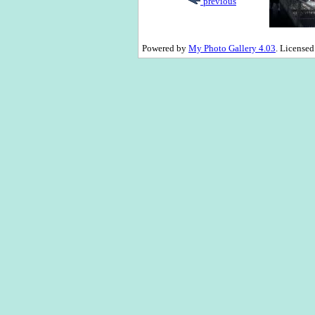
previous
Powered by
My Photo Gallery 4.03
. License