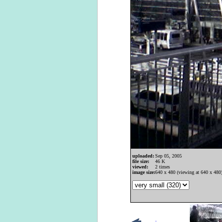
uploaded:
Sep 05, 2005
file size:
46 K
viewed:
2 times
image size:
640 x 480 (viewing at 640 x 480