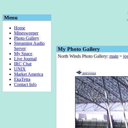
Menu
Home
Minesweeper
Photo Gallery
Streaming Audio
Server
My Photo Gallery
My Space
North Winds Photo Gallery:
main
>
jo
Live Journal
IRC Chat
UNIX
previous
Market America
EkaTetra
Contact Info