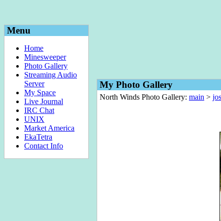
Menu
Home
Minesweeper
Photo Gallery
Streaming Audio
Server
My Photo Gallery
My Space
North Winds Photo Gallery:
main
>
jo
Live Journal
IRC Chat
UNIX
Market America
EkaTetra
Contact Info