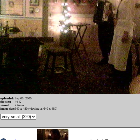
uploaded:
Sep 05, 2005
file size:
44 K
viewed:
2 times
image size:
640 x 480 (viewing at 640 x 480)