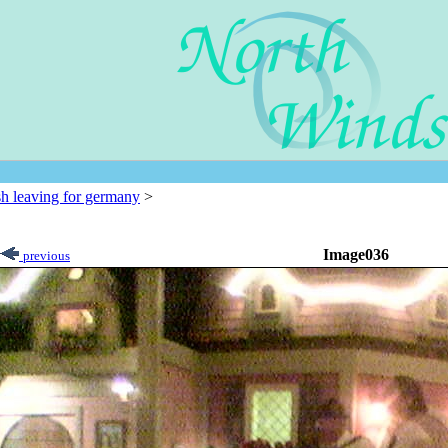
sh leaving for germany
>
Image036
previous