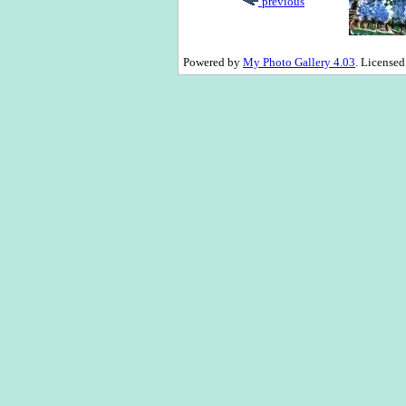
previous
Powered by
My Photo Gallery 4.03
. License