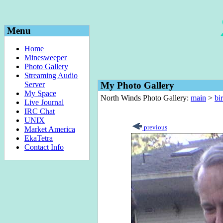
Menu
Home
Minesweeper
Photo Gallery
Streaming Audio
Server
My Photo Gallery
My Space
North Winds Photo Gallery:
main
>
bi
Live Journal
IRC Chat
UNIX
previous
Market America
EkaTetra
Contact Info