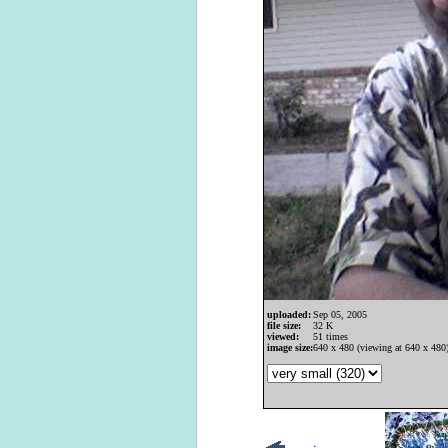
uploaded:
Sep 05, 2005
file size:
32 K
viewed:
51 times
image size:
640 x 480 (viewing at 640 x 480