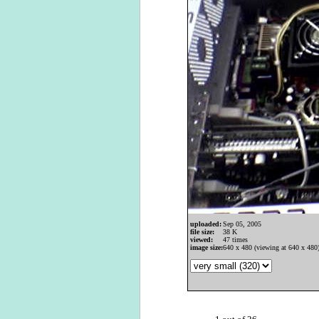
uploaded:
Sep 05, 2005
file size:
38 K
viewed:
47 times
image size:
640 x 480 (viewing at 640 x 480