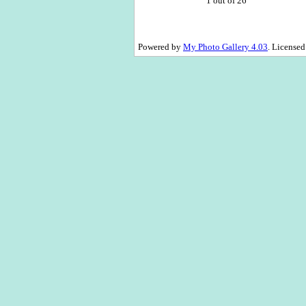
1 out of 26
Powered by
My Photo Gallery 4.03
. License