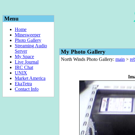
Menu
Home
Minesweeper
Photo Gallery
Streaming Audio
Server
My Photo Gallery
My Space
North Winds Photo Gallery:
main
>
re
Live Journal
IRC Chat
UNIX
Im
Market America
EkaTetra
Contact Info