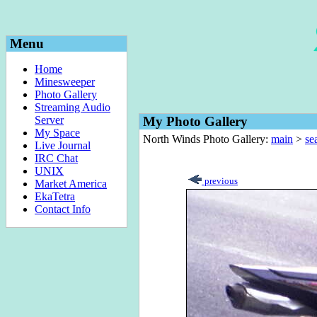
Menu
Home
Minesweeper
Photo Gallery
Streaming Audio
Server
My Photo Gallery
My Space
North Winds Photo Gallery:
main
>
sea
Live Journal
IRC Chat
UNIX
previous
Market America
EkaTetra
Contact Info