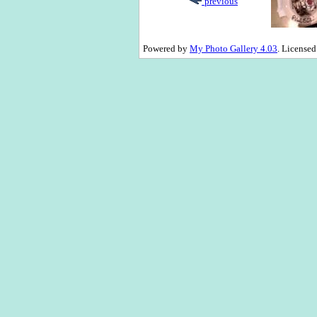
previous
Powered by
My Photo Gallery 4.03
. License