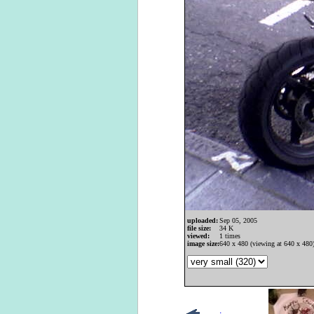
uploaded:
Sep 05, 2005
file size:
34 K
viewed:
1 times
image size:
640 x 480 (viewing at 640 x 480