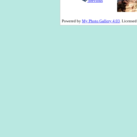
previous
Powered by
My Photo Gallery 4.03
. License