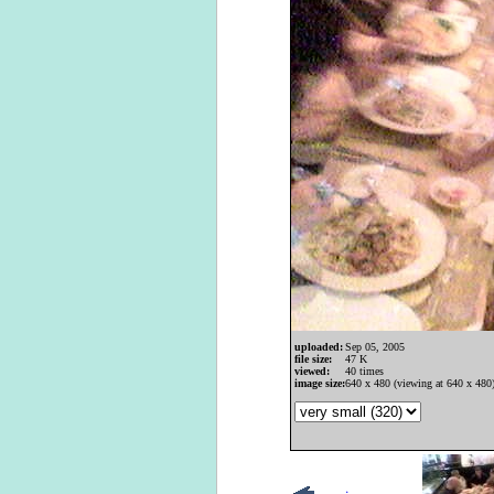
uploaded:
Sep 05, 2005
file size:
47 K
viewed:
40 times
image size:
640 x 480 (viewing at 640 x 480