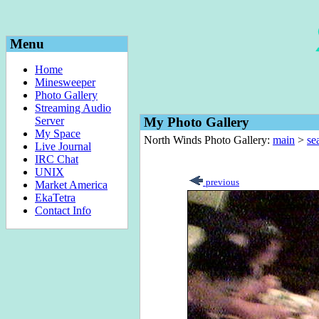
Menu
Home
Minesweeper
Photo Gallery
Streaming Audio
Server
My Photo Gallery
My Space
North Winds Photo Gallery:
main
>
sea
Live Journal
IRC Chat
UNIX
previous
Market America
EkaTetra
Contact Info