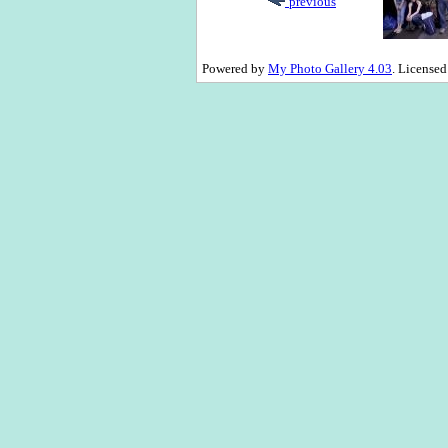
previous
Powered by
My Photo Gallery 4.03
. License