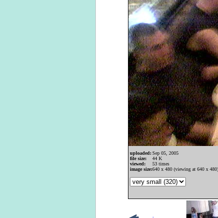
uploaded:
Sep 05, 2005
file size:
44 K
viewed:
53 times
image size:
640 x 480 (viewing at 640 x 480