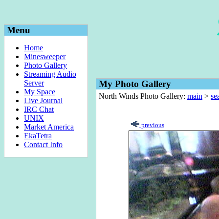
Menu
Home
Minesweeper
Photo Gallery
Streaming Audio
Server
My Photo Gallery
My Space
North Winds Photo Gallery:
main
>
sea
Live Journal
IRC Chat
UNIX
previous
Market America
EkaTetra
Contact Info