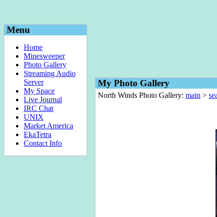
Menu
Home
Minesweeper
Photo Gallery
Streaming Audio
Server
My Photo Gallery
My Space
North Winds Photo Gallery:
main
>
sea
Live Journal
IRC Chat
UNIX
Market America
EkaTetra
Contact Info