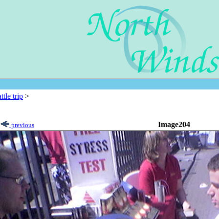
ttle trip
>
Image204
previous