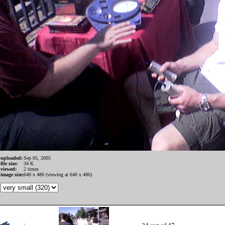
uploaded:
Sep 05, 2005
file size:
34 K
viewed:
2 times
image size:
640 x 480 (viewing at 640 x 480)