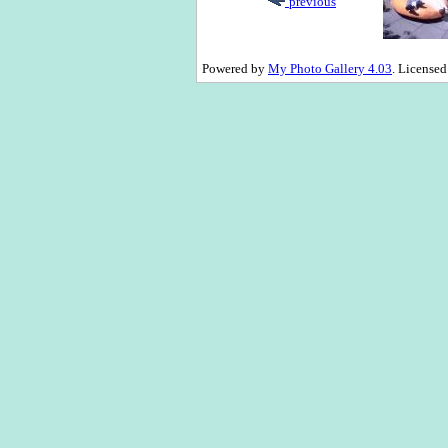
previous
Powered by
My Photo Gallery 4.03
. License