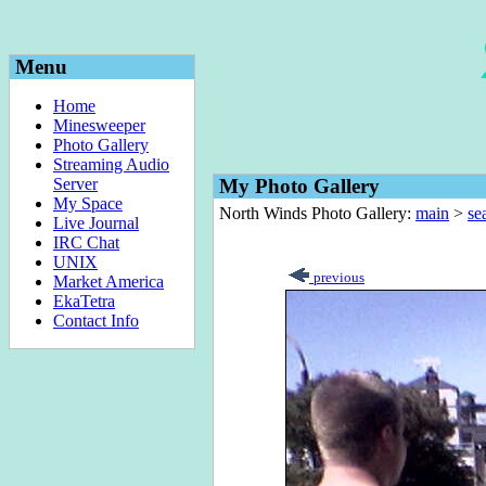
Menu
Home
Minesweeper
Photo Gallery
Streaming Audio
Server
My Photo Gallery
My Space
North Winds Photo Gallery:
main
>
sea
Live Journal
IRC Chat
UNIX
previous
Market America
EkaTetra
Contact Info