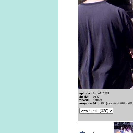
uploaded:
Sep 05, 2005
file size:
36 K
viewed:
5 times
image size:
640 x 480 (viewing at 640 x 480