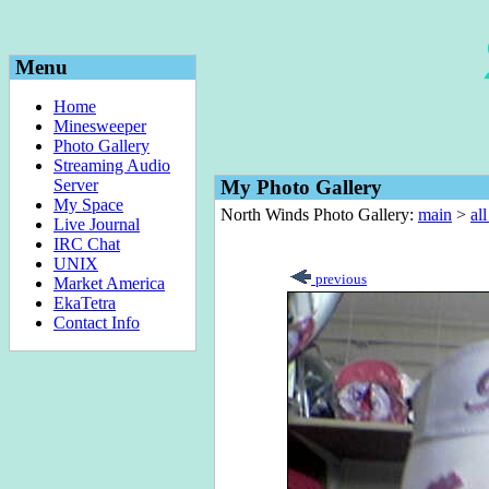
Menu
Home
Minesweeper
Photo Gallery
Streaming Audio
Server
My Photo Gallery
My Space
North Winds Photo Gallery:
main
>
al
Live Journal
IRC Chat
UNIX
previous
Market America
EkaTetra
Contact Info