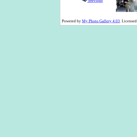
previous
Powered by
My Photo Gallery 4.03
. License