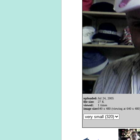
uploaded:
Jul 24, 2005
file size:
27 K
viewed:
1 times
image size:
640 x 480 (viewing at 640 x 480