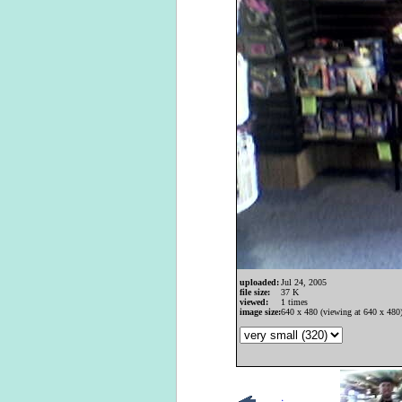
uploaded:
Jul 24, 2005
file size:
37 K
viewed:
1 times
image size:
640 x 480 (viewing at 640 x 480