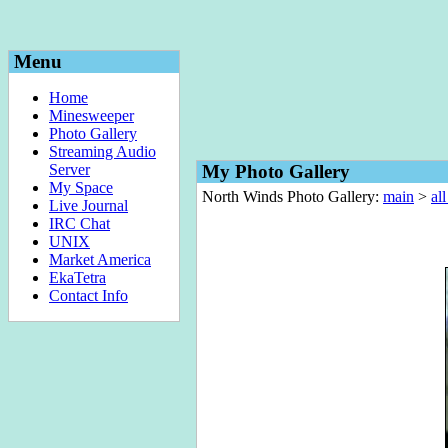
Menu
Home
Minesweeper
Photo Gallery
Streaming Audio
Server
My Photo Gallery
My Space
North Winds Photo Gallery:
main
>
al
Live Journal
IRC Chat
UNIX
Market America
EkaTetra
Contact Info