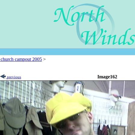
l church campout 2005
>
Image162
previous