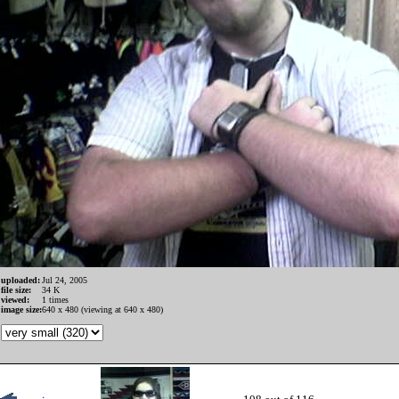
uploaded:
Jul 24, 2005
file size:
34 K
viewed:
1 times
image size:
640 x 480 (viewing at 640 x 480)