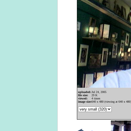
uploaded:
Jul 24, 2005
file size:
29 K
viewed:
4 times
image size:
640 x 480 (viewing at 640 x 480