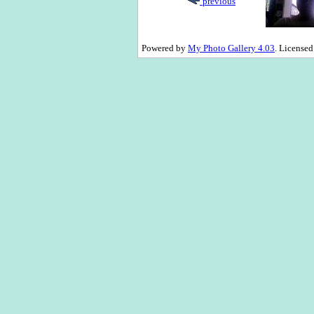
previous
Powered by
My Photo Gallery 4.03
. License