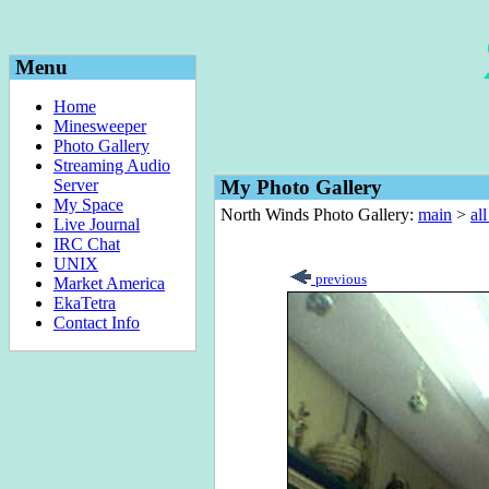
Menu
Home
Minesweeper
Photo Gallery
Streaming Audio
Server
My Photo Gallery
My Space
North Winds Photo Gallery:
main
>
al
Live Journal
IRC Chat
UNIX
previous
Market America
EkaTetra
Contact Info