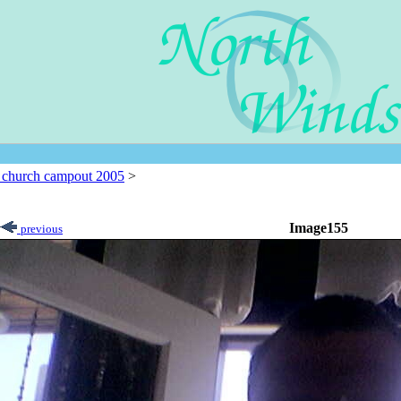
l church campout 2005
>
Image155
previous