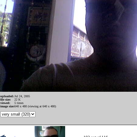
uploaded:
Jul 24, 2005
file size:
22 K
viewed:
5 times
image size:
640 x 480 (viewing at 640 x 480)