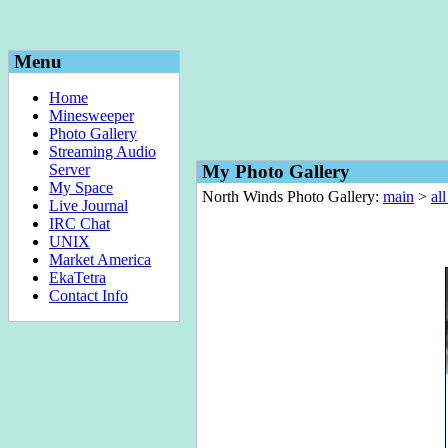
Menu
Home
Minesweeper
Photo Gallery
Streaming Audio
Server
My Photo Gallery
My Space
North Winds Photo Gallery:
main
>
al
Live Journal
IRC Chat
UNIX
Market America
EkaTetra
Contact Info