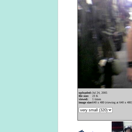
uploaded:
Jul 24, 2005
file size:
23 K
viewed:
1 times
image size:
640 x 480 (viewing at 640 x 480