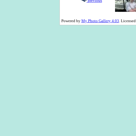
previous
Powered by
My Photo Gallery 4.03
. License