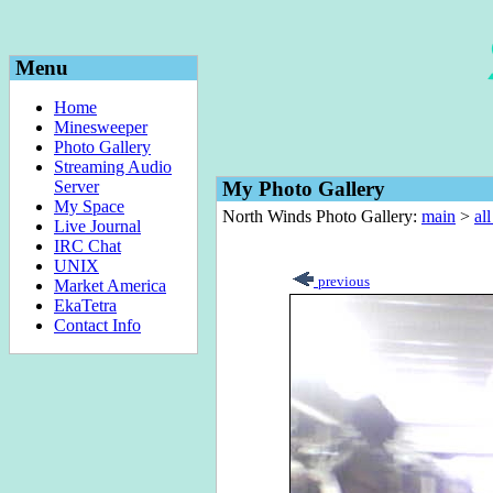
Menu
Home
Minesweeper
Photo Gallery
Streaming Audio
Server
My Photo Gallery
My Space
North Winds Photo Gallery:
main
>
al
Live Journal
IRC Chat
UNIX
previous
Market America
EkaTetra
Contact Info