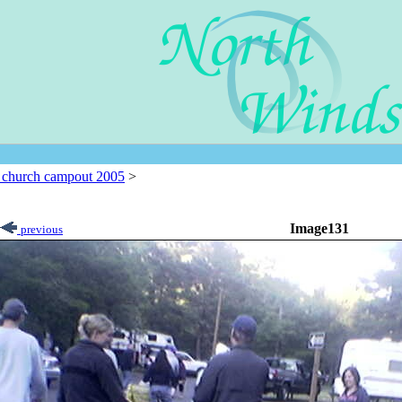
l church campout 2005
>
Image131
previous