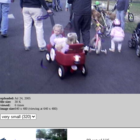
uploaded:
Jul 24, 2005
file size:
30 K
viewed:
6 times
image size:
640 x 480 (viewing at 640 x 480)