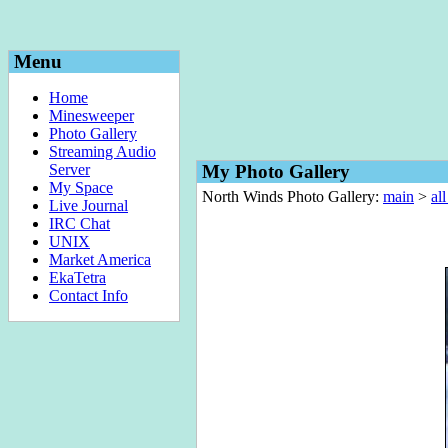
Menu
Home
Minesweeper
Photo Gallery
Streaming Audio
Server
My Photo Gallery
My Space
North Winds Photo Gallery:
main
>
al
Live Journal
IRC Chat
UNIX
Market America
EkaTetra
Contact Info