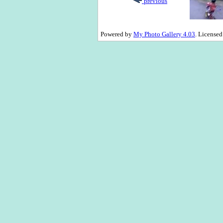
previous
Powered by
My Photo Gallery 4.03
. License