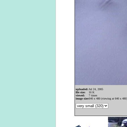
uploaded:
Jul 24, 2005
file size:
16 K
viewed:
7 times
image size:
640 x 480 (viewing at 640 x 480