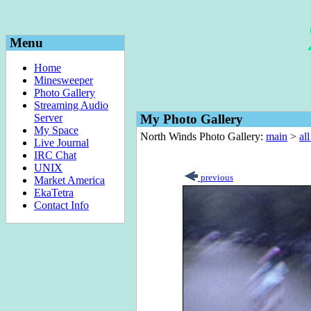
Menu
Home
Minesweeper
Photo Gallery
Streaming Audio
Server
My Photo Gallery
My Space
North Winds Photo Gallery:
main
>
al
Live Journal
IRC Chat
UNIX
previous
Market America
EkaTetra
Contact Info