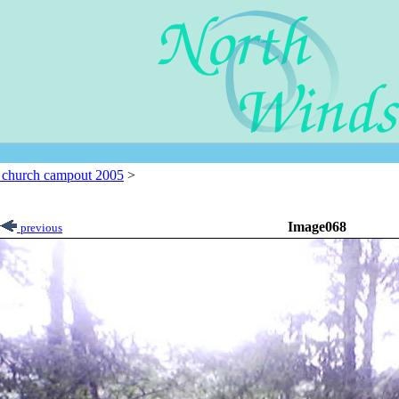
l church campout 2005
>
Image068
previous