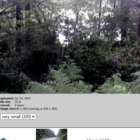
uploaded:
Jul 24, 2005
file size:
39 K
viewed:
6 times
image size:
640 x 480 (viewing at 640 x 480)