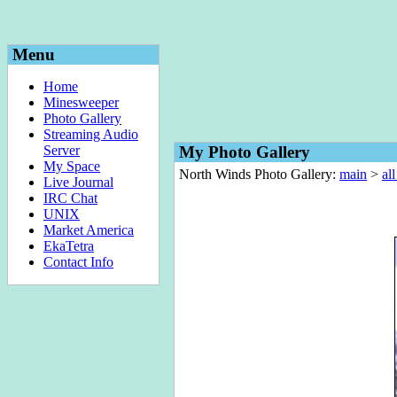
Menu
Home
Minesweeper
Photo Gallery
Streaming Audio
Server
My Photo Gallery
My Space
North Winds Photo Gallery:
main
>
al
Live Journal
IRC Chat
UNIX
Market America
EkaTetra
Contact Info