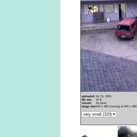
uploaded:
Jul 24, 2005
file size:
36 K
viewed:
30 times
image size:
640 x 480 (viewing at 640 x 480