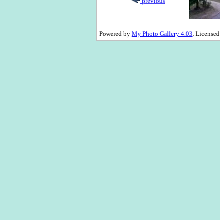
previous
Powered by
My Photo Gallery 4.03
. License