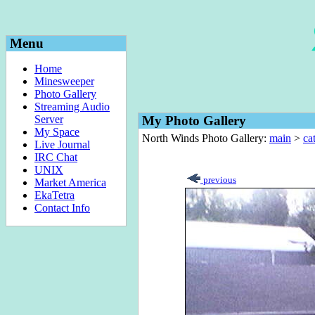
Menu
Home
Minesweeper
Photo Gallery
Streaming Audio
Server
My Photo Gallery
My Space
North Winds Photo Gallery:
main
>
ca
Live Journal
IRC Chat
UNIX
previous
Market America
EkaTetra
Contact Info