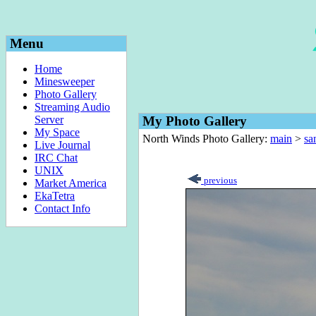
Menu
Home
Minesweeper
Photo Gallery
Streaming Audio
Server
My Photo Gallery
My Space
North Winds Photo Gallery:
main
>
sa
Live Journal
IRC Chat
UNIX
previous
Market America
EkaTetra
Contact Info