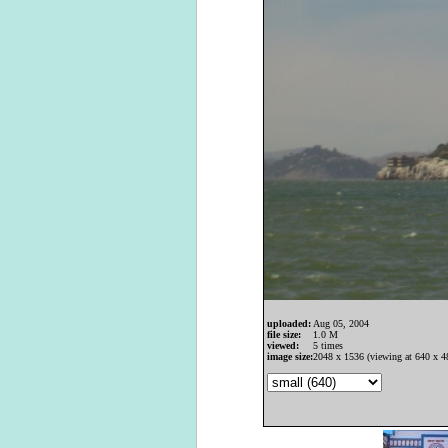
uploaded:
Aug 05, 2004
file size:
1.0 M
viewed:
5 times
image size:
2048 x 1536 (viewing at 640 x 4