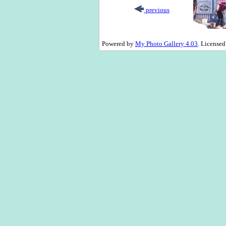
previous
Powered by
My Photo Gallery 4.03
. License