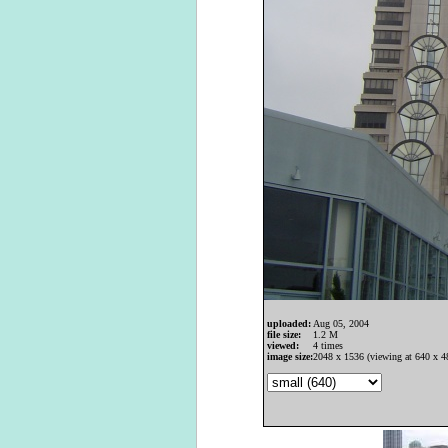
uploaded:
Aug 05, 2004
file size:
1.2 M
viewed:
4 times
image size:
2048 x 1536 (viewing at 640 x 4