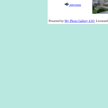
previous
Powered by
My Photo Gallery 4.03
. License