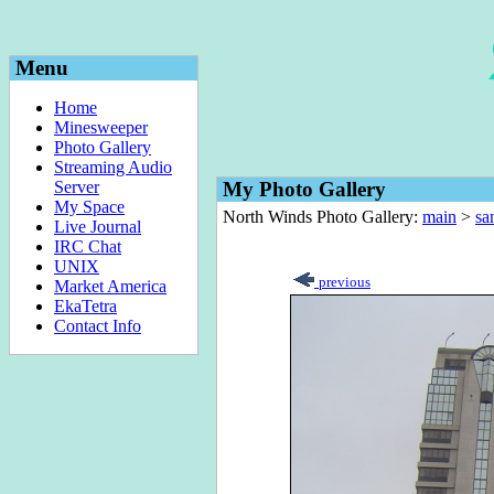
Menu
Home
Minesweeper
Photo Gallery
Streaming Audio
Server
My Photo Gallery
My Space
North Winds Photo Gallery:
main
>
sa
Live Journal
IRC Chat
UNIX
previous
Market America
EkaTetra
Contact Info