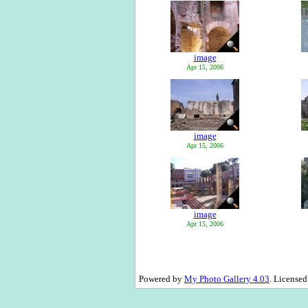
image
Apr 15, 2006
image
Apr 15, 2006
image
Apr 15, 2006
Powered by
My Photo Gallery 4.03
. License