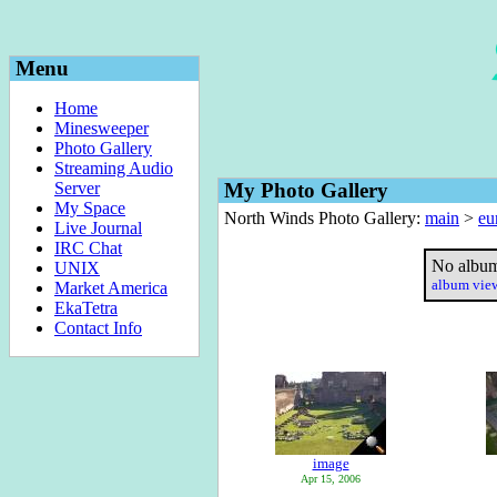
Menu
Home
Minesweeper
Photo Gallery
Streaming Audio
Server
My Photo Gallery
My Space
North Winds Photo Gallery:
main
>
eu
Live Journal
IRC Chat
No album
UNIX
album vi
Market America
EkaTetra
Contact Info
image
Apr 15, 2006