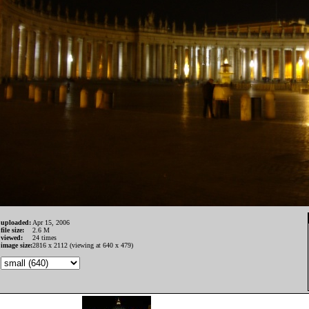
uploaded:
Apr 15, 2006
file size:
2.6 M
viewed:
24 times
image size:
2816 x 2112 (viewing at 640 x 479)