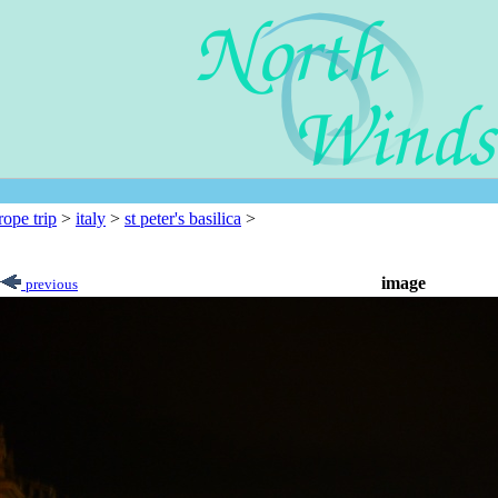
rope trip
>
italy
>
st peter's basilica
>
image
previous