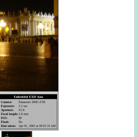
Embedded EXIF data
Camera:
Panasonic DMC-FX9
Exposure:
2.5 sec.
Aperture:
f/2.8
Focal length:
5.8 mm
ISO:
80
Flash:
No
Date taken:
Apr 01, 2005 at 09:01:31 AM