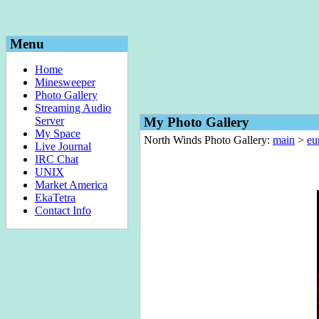
Menu
Home
Minesweeper
Photo Gallery
Streaming Audio
Server
My Photo Gallery
My Space
North Winds Photo Gallery:
main
>
eu
Live Journal
IRC Chat
UNIX
Market America
EkaTetra
Contact Info