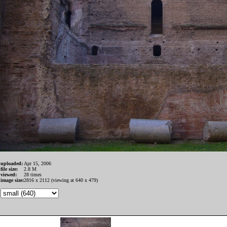
uploaded:
Apr 15, 2006
file size:
2.8 M
viewed:
28 times
image size:
2816 x 2112 (viewing at 640 x 479)