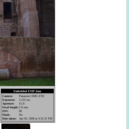
Embedded EXIF data
Camera:
Panasonic DMC-FX9
Exposure:
1/125 sec.
Aperture:
f/2.8
Focal length:
5.8 mm
ISO:
80
Flash:
No
Date taken:
Apr 03, 2006 at 4:31:31 PM