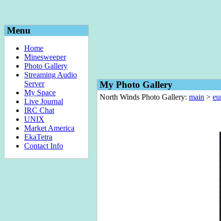
Menu
Home
Minesweeper
Photo Gallery
Streaming Audio
Server
My Photo Gallery
My Space
North Winds Photo Gallery:
main
>
eu
Live Journal
IRC Chat
UNIX
Market America
EkaTetra
Contact Info