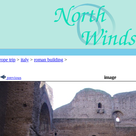
rope trip
>
italy
>
roman building
>
image
previous