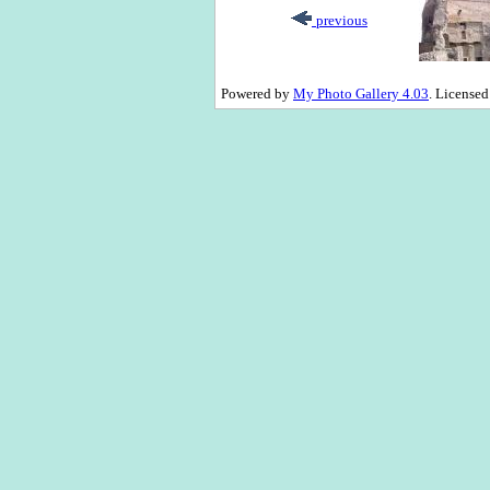
previous
Powered by
My Photo Gallery 4.03
. License