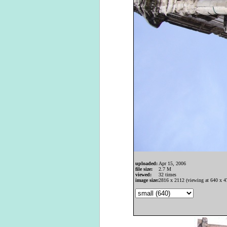
uploaded:
Apr 15, 2006
file size:
2.7 M
viewed:
32 times
image size:
2816 x 2112 (viewing at 640 x 4