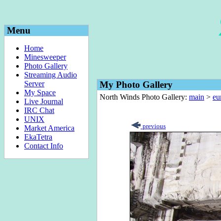
Menu
Home
Minesweeper
Photo Gallery
Streaming Audio
Server
My Photo Gallery
My Space
North Winds Photo Gallery:
main
>
eu
Live Journal
IRC Chat
UNIX
previous
Market America
EkaTetra
Contact Info