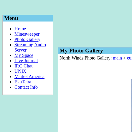
Menu
Home
Minesweeper
Photo Gallery
Streaming Audio
Server
My Photo Gallery
My Space
North Winds Photo Gallery:
main
>
eu
Live Journal
IRC Chat
UNIX
Market America
EkaTetra
Contact Info