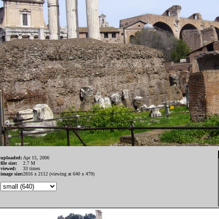
uploaded:
Apr 15, 2006
file size:
2.7 M
viewed:
33 times
image size:
2816 x 2112 (viewing at 640 x 479)