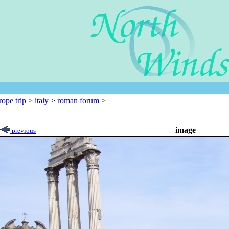
rope trip
>
italy
>
roman forum
>
image
previous