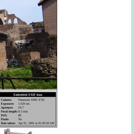
Embedded EXIF data
Camera:
Panasonic DMC-FX9
Exposure:
1/320 sec.
Aperture:
f/6.7
Focal length:
8.3 mm
ISO:
80
Flash:
No
Date taken:
Apr 01, 2005 at 02:49:50 AM