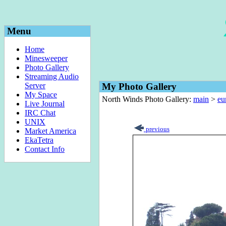
Menu
Home
Minesweeper
Photo Gallery
Streaming Audio
Server
My Photo Gallery
My Space
North Winds Photo Gallery:
main
>
eu
Live Journal
IRC Chat
UNIX
previous
Market America
EkaTetra
Contact Info