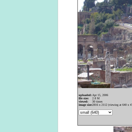
uploaded:
Apr 15, 2006
file size:
2.8 M
viewed:
30 times
image size:
2816 x 2112 (viewing at 640 x 4