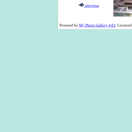
previous
Powered by
My Photo Gallery 4.03
. License