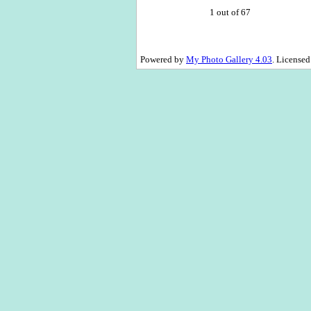
1 out of 67
Powered by
My Photo Gallery 4.03
. License