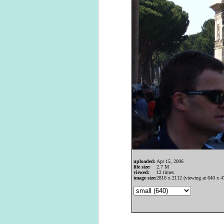
uploaded:
Apr 15, 2006
file size:
2.7 M
viewed:
12 times
image size:
2816 x 2112 (viewing at 640 x 4