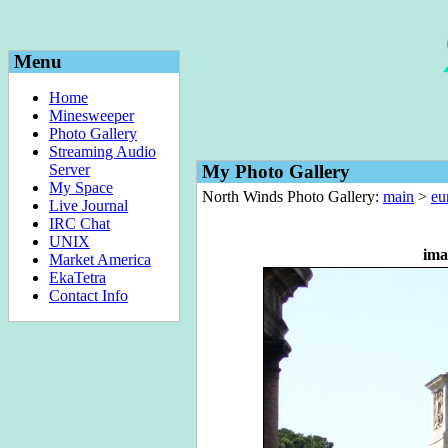
Menu
Home
Minesweeper
Photo Gallery
Streaming Audio
Server
My Photo Gallery
My Space
North Winds Photo Gallery:
main
>
eu
Live Journal
IRC Chat
UNIX
ima
Market America
EkaTetra
Contact Info