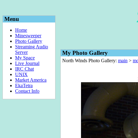
Menu
Home
Minesweeper
Photo Gallery
Streaming Audio
Server
My Photo Gallery
My Space
North Winds Photo Gallery:
main
>
mo
Live Journal
IRC Chat
UNIX
Market America
EkaTetra
Contact Info