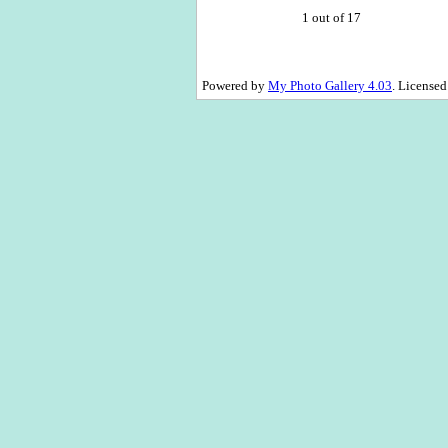
1 out of 17
Powered by
My Photo Gallery 4.03
. License