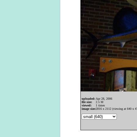
uploaded:
Apr 28, 2006
file size:
2.5 M
viewed:
1 times
image size:
2816 x 2112 (viewing at 640 x 4