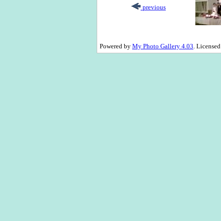
previous
Powered by
My Photo Gallery 4.03
. License