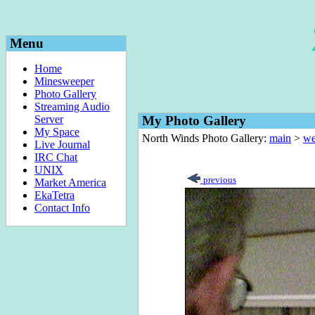
Menu
Home
Minesweeper
Photo Gallery
Streaming Audio
Server
My Photo Gallery
My Space
North Winds Photo Gallery:
main
>
we
Live Journal
IRC Chat
UNIX
previous
Market America
EkaTetra
Contact Info