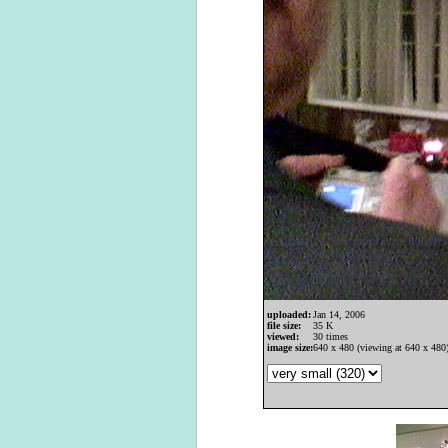
uploaded:
Jan 14, 2006
file size:
35 K
viewed:
30 times
image size:
640 x 480 (viewing at 640 x 480