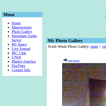
Menu
Home
Minesweeper
Photo Gallery
Streaming Audio
Server
My Photo Gallery
My Space
North Winds Photo Gallery:
main
>
ch
Live Journal
IRC Chat
UNIX
previous
Market America
EkaTetra
Contact Info