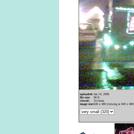
uploaded:
Jan 14, 2006
file size:
98 K
viewed:
24 times
image size:
640 x 480 (viewing at 640 x 480