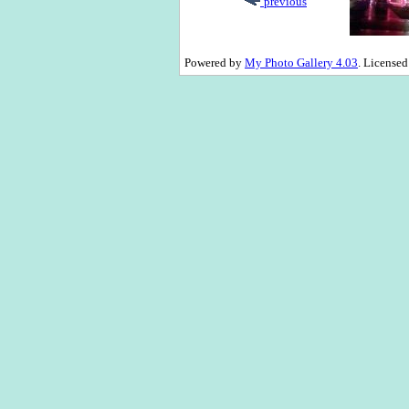
previous
Powered by
My Photo Gallery 4.03
. License