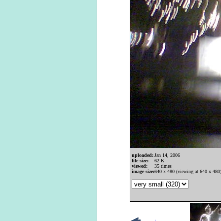
uploaded:
Jan 14, 2006
file size:
62 K
viewed:
35 times
image size:
640 x 480 (viewing at 640 x 480