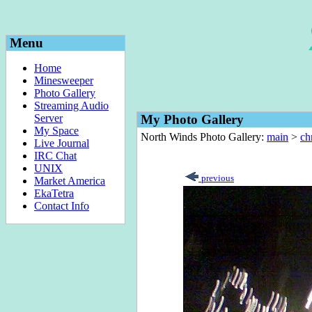
Menu
Home
Minesweeper
Photo Gallery
Streaming Audio
Server
My Photo Gallery
My Space
North Winds Photo Gallery:
main
>
ch
Live Journal
IRC Chat
UNIX
previous
Market America
EkaTetra
Contact Info