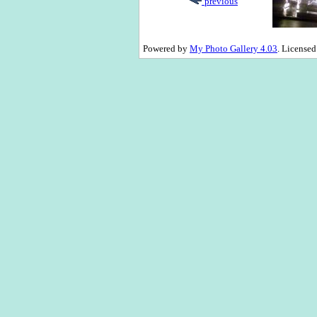
previous
Powered by
My Photo Gallery 4.03
. License