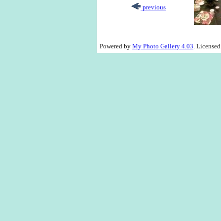
previous
Powered by
My Photo Gallery 4.03
. License