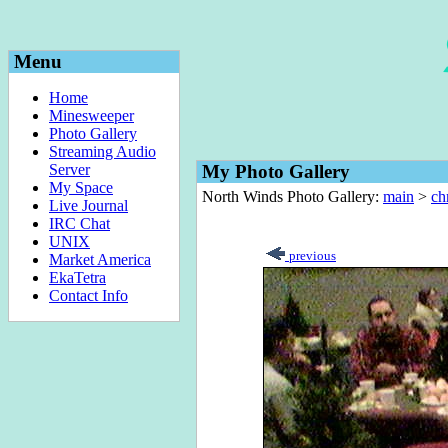
Menu
Home
Minesweeper
Photo Gallery
Streaming Audio
Server
My Photo Gallery
My Space
North Winds Photo Gallery:
main
>
ch
Live Journal
IRC Chat
UNIX
previous
Market America
EkaTetra
Contact Info