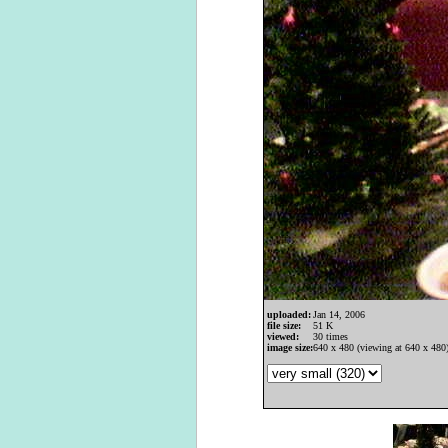
uploaded:
Jan 14, 2006
file size:
51 K
viewed:
30 times
image size:
640 x 480 (viewing at 640 x 480